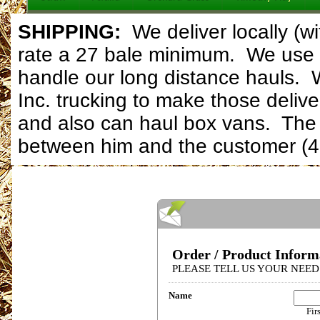
SHIPPING:
W
e deliver locally (
rate a 27 bale minimum. We use 
handle our long distance hauls. 
Inc. trucking to make those delive
and also can haul box vans. The d
between him and the customer (4