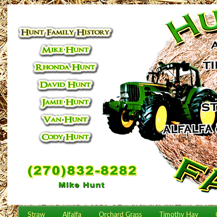
Straw
Alfalfa
Orchard Grass
Timothy Hay