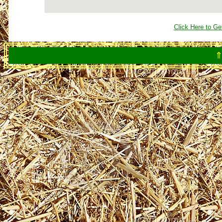
Click Here to Ge
⇑