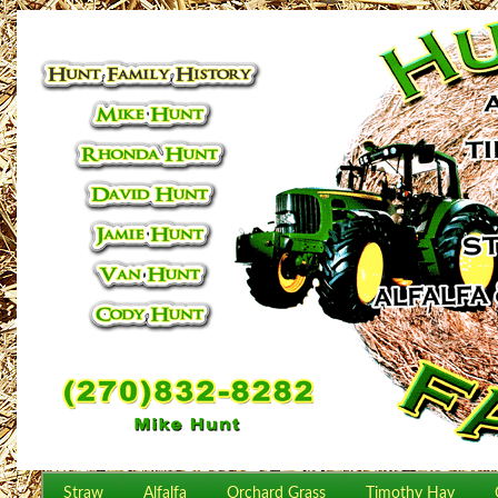
Straw
Alfalfa
Orchard Grass
Timothy Hay