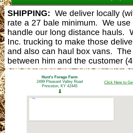
SHIPPING:
W
e deliver locally (
rate a 27 bale minimum. We use 
handle our long distance hauls. 
Inc. trucking to make those delive
and also can haul box vans. The d
between him and the customer (4
Hunt's Forage Farm
2499 Pleasant Valley Road
Click Here to Ge
Princeton, KY 42445
⇓