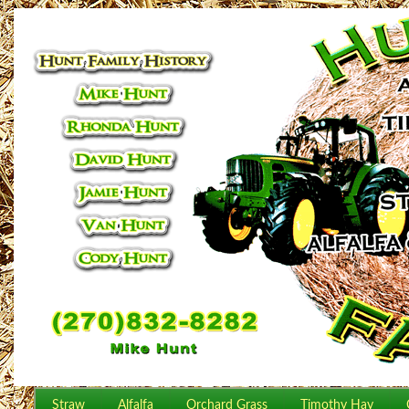
Straw
Alfalfa
Orchard Grass
Timothy Hay