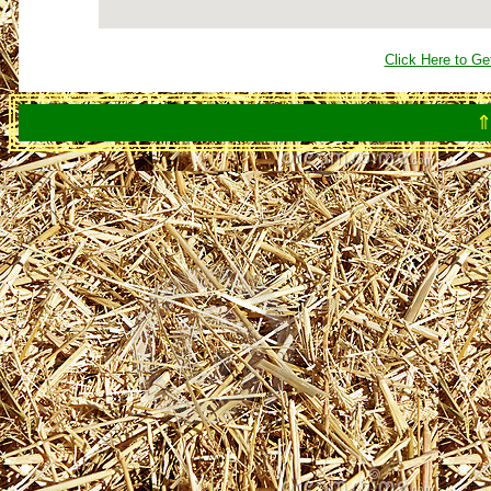
Click Here to Ge
⇑