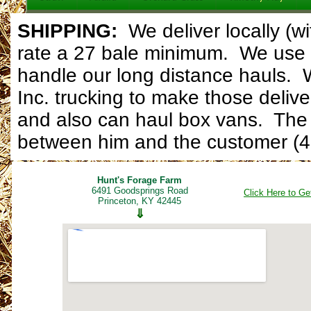
SHIPPING:
W
e deliver locally (
rate a 27 bale minimum. We use 
handle our long distance hauls. 
Inc. trucking to make those delive
and also can haul box vans. The d
between him and the customer (4
Hunt's Forage Farm
6491 Goodsprings Road
Click Here to Ge
Princeton, KY 42445
⇓